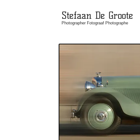
Stefaan De Groote
Photographer Fotograaf Photographe