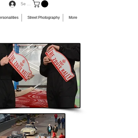
Se connecter
rsonalities
Street Photography
More