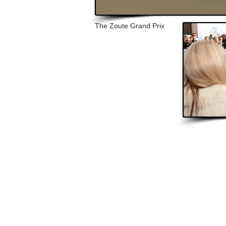
The Zoute Grand Prix