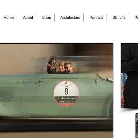
Home
About
Shop
Architecture
Portraits
Still Life
Pe