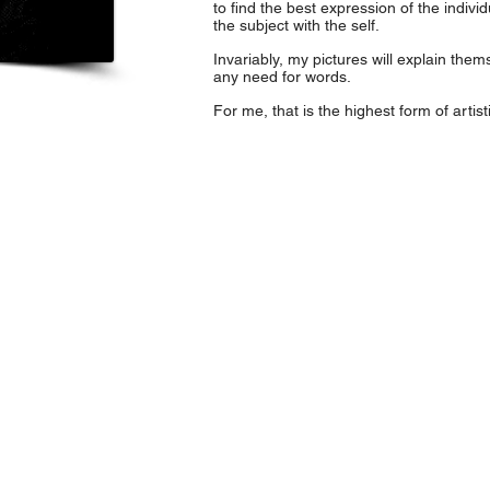
to find the best expression of the individual
the subject with the self.
Invariably, my pictures will explain themse
any need for words.
For me, that is the highest form of artisti