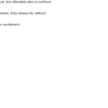
, but ultimately also to confront
lves, they always do, without
c excitement.