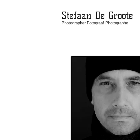
Stefaan De Groote
Photographer Fotograaf Photographe