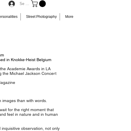
Se connecter
rsonalities
Street Photography
More
ium
sed in Knokke-Heist Belgium
t the Academie Awards in LA
g the Michael Jackson Concert
Magazine
h images than with words.
wait for the right moment that
 and feel in nature and in human
quisitive observation, not only