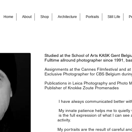
Home
About
Shop
Architecture
Portraits
Still Life
Pe
Studied at the School of Arts KASK Gent Belg
Fulltime allround photographer since 1991, ba
Assignments at the Cannes Filmfestival and a
Exclusive Photographer for CBS Belgium durin
Publications in Leica Photography and Photo 
Publisher of Knokke Zoute Promenades
I have always communicated better wit
My innate patience helps me to quietly 
is the full expression of what I can see
activity.
My portraits are the result of careful and in